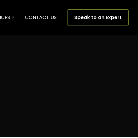
ICES
CONTACT US
Speak to an Expert