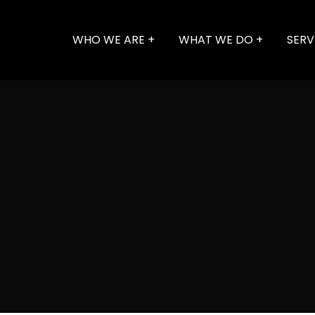
WHO WE ARE
WHAT WE DO
SERV