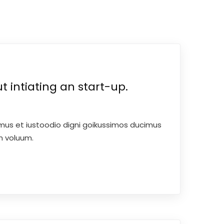
 intiating an start-up.
mus et iustoodio digni goikussimos ducimus
um voluum.