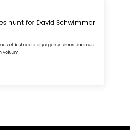
ces hunt for David Schwimmer
mus et iustoodio digni goikussimos ducimus
um voluum.