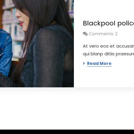
Blackpool poli
Comments: 2
At vero eos et accusa
qui blanp ditiis praes
Read More