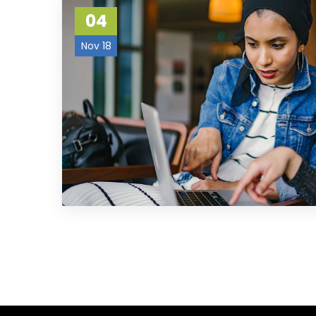
04
Nov 18