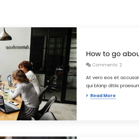
How to go about
Comments: 2
At vero eos et accusa
qui blanp ditiis praes
Read More