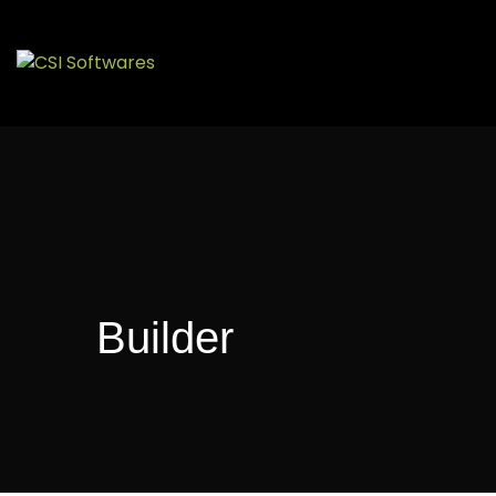
Builder