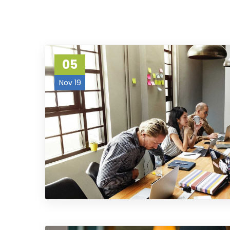
05
Nov 19