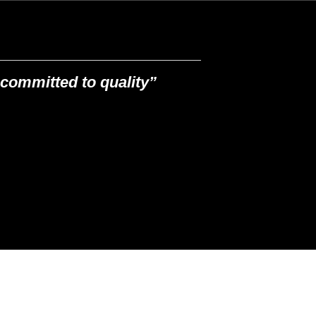
committed to quality”