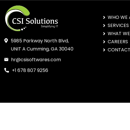
WHO WE 
SERVICES
WHAT WE
5985 Parkway North Blvd,
CAREERS
UNIT A Cumming, GA 30040
CONTACT
hr@csisoftwares.com
+1 678 807 9256