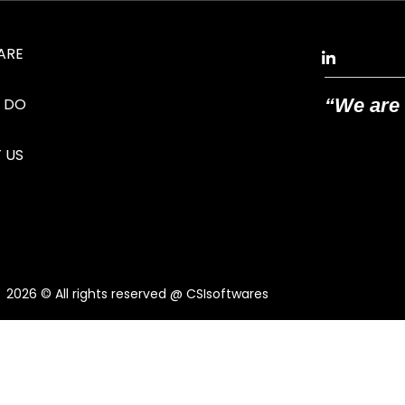
ARE
 DO
“We are 
 US
2026
© All rights reserved @ CSIsoftwares