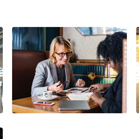
Financial Analysis