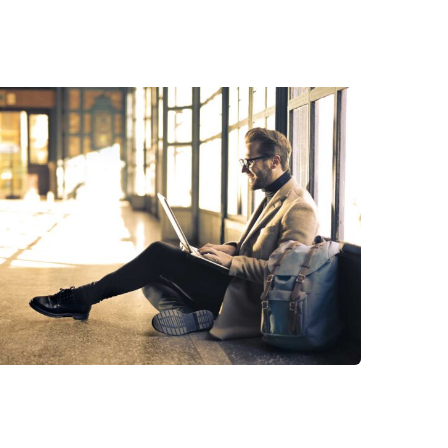
StartUp Business