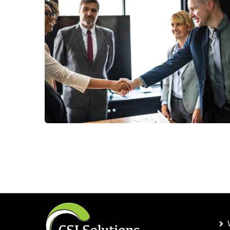
Consumer Products