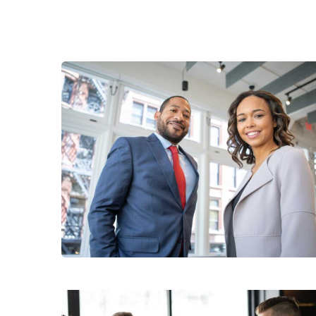
Data Analytics