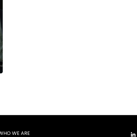
WHO WE ARE