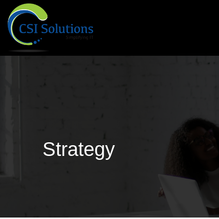
Strategy