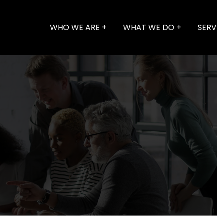
WHO WE ARE
WHAT WE DO
SERV