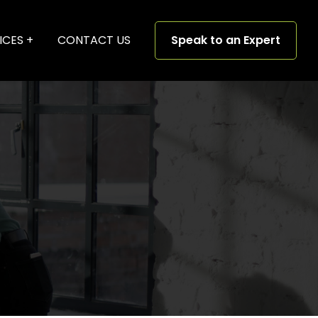
ICES
CONTACT US
Speak to an Expert